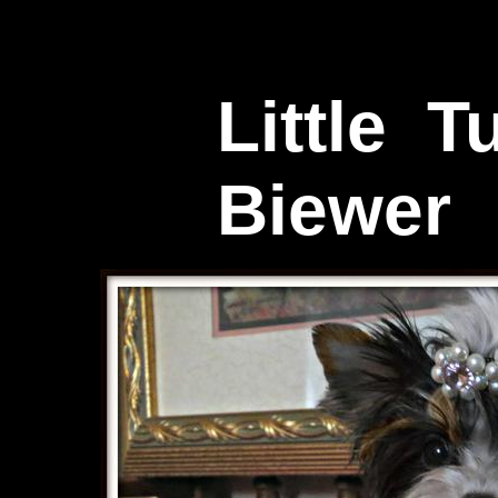
Little T
Biewer