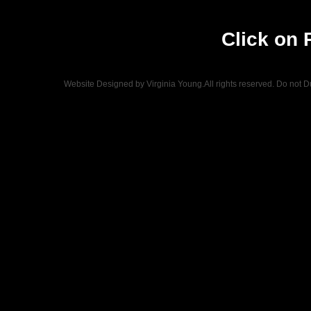
Click on 
Website Designed
by Virginia Young.All rights reserved. Do not